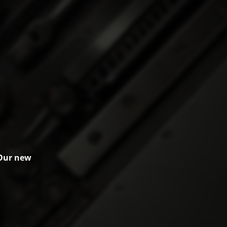
 Our new