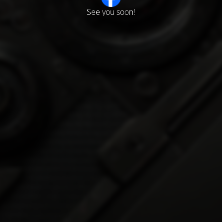
See you soon!