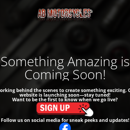
Something Amazing is
Coming Soon!
orking behind the scenes to create something exciting.
website is launching soon—stay tuned!
Want to be the first to know when we go live?
Follow us on social media for sneak peeks and updates!