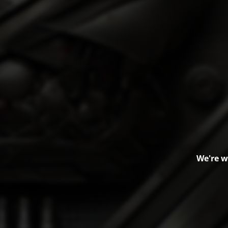
We're w