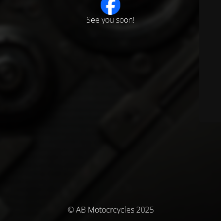
See you soon!
© AB Motocrcycles 2025