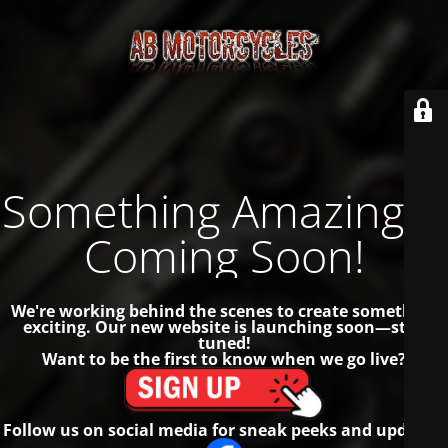
Something Amazing is
Coming Soon!
We're working behind the scenes to create something
exciting. Our new website is launching soon—stay
tuned!
Want to be the first to know when we go live?
Follow us on social media for sneak peeks and updates!